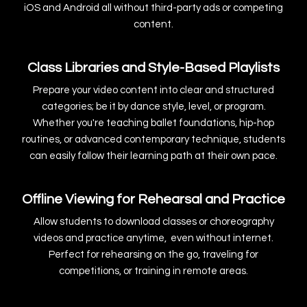
iOS and Android all without third-party ads or competing
content.
Class Libraries and Style-Based Playlists
Prepare your video content into clear and structured
categories; be it by dance style, level, or program.
Whether you're teaching ballet foundations, hip-hop
routines, or advanced contemporary technique, students
can easily follow their learning path at their own pace.
Offline Viewing for Rehearsal and Practice
Allow students to download classes or choreography
videos and practice anytime, even without internet.
Perfect for rehearsing on the go, traveling for
competitions, or training in remote areas.