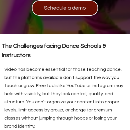
s kan de
Schedule a demo
e niet
oneren.
ieken
ische
s worden
The Challenges facing Dance Schools &
kt om
Instructors
em
tie te
Video has become essential for those teaching dance,
elen over
but the platforms available don’t support the way you
drag van
teach or grow. Free tools like YouTube or Instagram may
zoeker op
site.
help with visibility, but they lack control, quality, and
structure. You can’t organize your content into proper
ing
levels, limit access by group, or charge for premium
ingcookies
classes without jumping through hoops or losing your
 gebruikt
brand identity.
oekers te