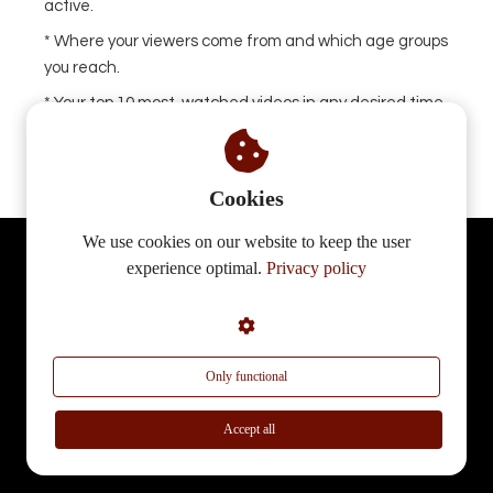
active.
* Where your viewers come from and which age groups
you reach.
* Your top 10 most-watched videos in any desired time
period.
Cookies
We use cookies on our website to keep the user
Start your own branded platform today
experience optimal.
Privacy policy
and earn from every lesson,
performance or workshop.
Only functional
Accept all
Receive a demo