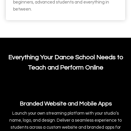
beginners, advanced students and everything in
between.
Everything Your Dance School Needs to
Teach and Perform Online
Branded Website and Mobile Apps
Launch your own streaming platform with your studio’s
name, logo, and design. Deliver a seamless experience to
students across a custom website and branded apps for