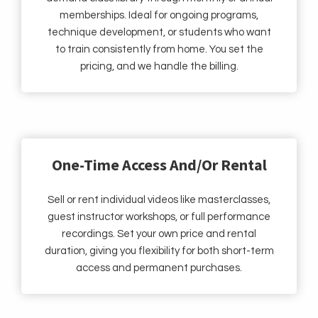
memberships. Ideal for ongoing programs,
technique development, or students who want
to train consistently from home. You set the
pricing, and we handle the billing.
One-Time Access And/Or Rental
Sell or rent individual videos like masterclasses,
guest instructor workshops, or full performance
recordings. Set your own price and rental
duration, giving you flexibility for both short-term
access and permanent purchases.