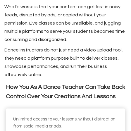
 op de
What's worse is that your content can get lost in noisy
e. Hierdoor
feeds, disrupted by ads, or copied without your
 website-
permission. Live classes can be unreliable, and juggling
ren
multiple platforms to serve your students becomes time
nte
consuming and disorganized.
enties
gebaseerd
Dance instructors do not just need a video upload tool,
 gedrag van
they need a platform purpose built to deliver classes,
ezoeker.
showcase performances, and run their business
effectively online.
uren
How You As A Dance Teacher Can Take Back
Control Over Your Creations And Lessons
Unlimited access to your lessons, without distraction
from social media or ads.