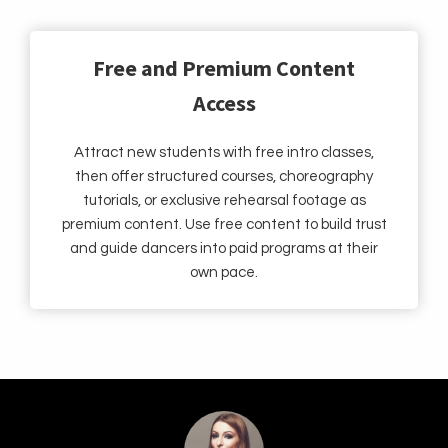
Free and Premium Content
Access
Attract new students with free intro classes,
then offer structured courses, choreography
tutorials, or exclusive rehearsal footage as
premium content. Use free content to build trust
and guide dancers into paid programs at their
own pace.