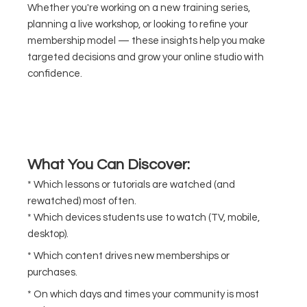
Whether you're working on a new training series,
planning a live workshop, or looking to refine your
membership model — these insights help you make
targeted decisions and grow your online studio with
confidence.
What You Can Discover:
* Which lessons or tutorials are watched (and
rewatched) most often.
* Which devices students use to watch (TV, mobile,
desktop).
* Which content drives new memberships or
purchases.
* On which days and times your community is most