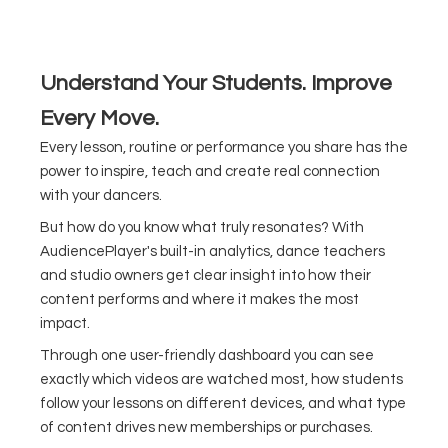
Understand Your Students. Improve
Every Move.
Every lesson, routine or performance you share has the
power to inspire, teach and create real connection
with your dancers.
But how do you know what truly resonates? With
AudiencePlayer's built-in analytics, dance teachers
and studio owners get clear insight into how their
content performs and where it makes the most
impact.
Through one user-friendly dashboard you can see
exactly which videos are watched most, how students
follow your lessons on different devices, and what type
of content drives new memberships or purchases.