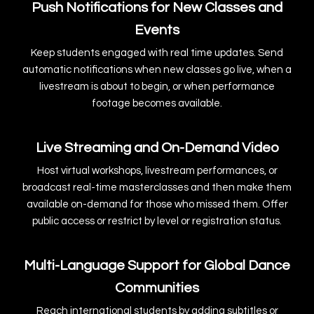
Push Notifications for New Classes and
Events
Keep students engaged with real time updates. Send
automatic notifications when new classes go live, when a
livestream is about to begin, or when performance
footage becomes available.
Live Streaming and On-Demand Video
Host virtual workshops, livestream performances, or
broadcast real-time masterclasses and then make them
available on-demand for those who missed them. Offer
public access or restrict by level or registration status.
Multi-Language Support for Global Dance
Communities
Reach international students by adding subtitles or