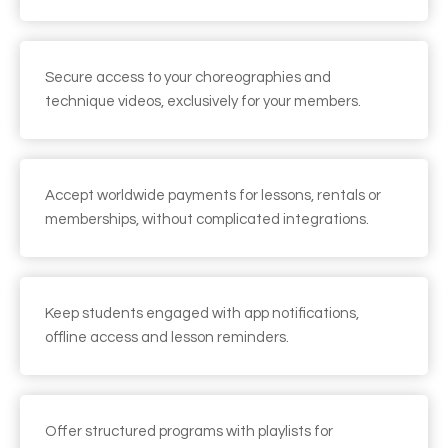
Secure access to your choreographies and
technique videos, exclusively for your members.
Accept worldwide payments for lessons, rentals or
memberships, without complicated integrations.
Keep students engaged with app notifications,
offline access and lesson reminders.
Offer structured programs with playlists for