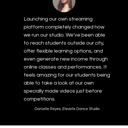
Launching our own streaming
platform completely changed how
we run our studio. We’ve been able
to reach students outside our city,
offer flexible learning options, and
even generate new income through
online classes and performances. It
feels amazing for our students being
able to take a look at our own
specially made videos just before
competitions.
Danielle Reyes, Elevate Dance Studio