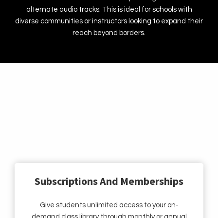
alternate audio tracks. This is ideal for schools with
diverse communities or instructors looking to expand their
reach beyond borders.
Flexible Revenue Models To Grow Your
Dance Business
Subscriptions And Memberships
Give students unlimited access to your on-
demand class library through monthly or annual