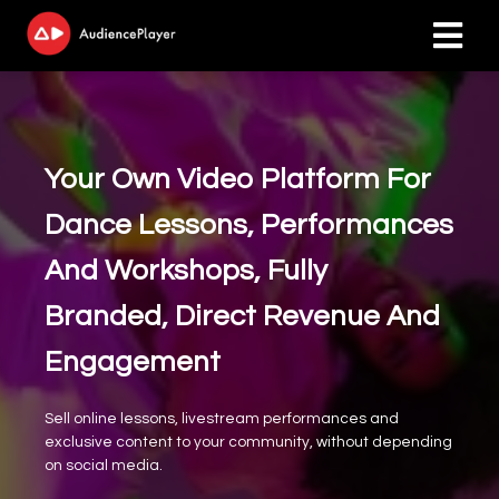
ngen
 policy
Your Own Video Platform For
Dance Lessons, Performances
oneel
And Workshops, Fully
onele
Branded, Direct Revenue And
s zijn
kelijk om
Engagement
bsite te
ken. Ze
Sell online lessons, livestream performances and
 gebruikt
exclusive content to your community, without depending
asisfuncties
on social media.
der deze