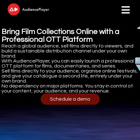
Bring Film Collections Online with a
ngen
Professional OTT Platform
 policy
Reach a global audience, sell films directly to viewers, and
build a sustainable distribution channel under your own
brand.
With AudiencePlayer, you can easily launch a professional
OTT platform for films, documentaries, and series.
Sell films directly to your audience, organise online festivals,
oneel
and give your catalogue a second life, entirely under your
own brand.
onele
No dependency on major platforms. You stay in control of
s zijn
your content, your audience, and your revenue.
kelijk om
Schedule a demo
bsite te
ken. Ze
 gebruikt
asisfuncties
der deze