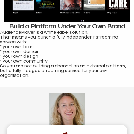
Build a Platform Under Your Own Brand
AudiencePlayer is a white-label solution.
That means you launch a fully independent streaming
service with:
* your own brand
* your own domain
* your own design
* your own community
So you are not building a channel on an external platform,
but a fully-fledged streaming service for your own
organisation.