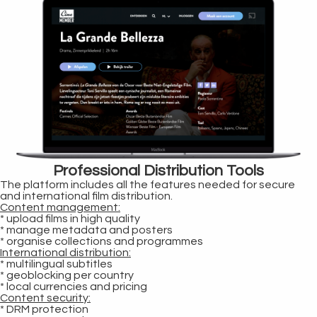
Professional Distribution Tools
The platform includes all the features needed for secure
and international film distribution.
Content management:
* upload films in high quality
* manage metadata and posters
* organise collections and programmes
International distribution:
* multilingual subtitles
* geoblocking per country
* local currencies and pricing
Content security:
* DRM protection