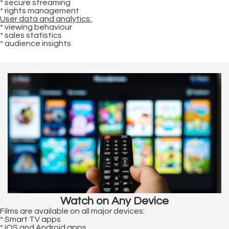
* secure streaming
* rights management
User data and analytics:
* viewing behaviour
* sales statistics
* audience insights
Watch on Any Device
Films are available on all major devices:
* Smart TV apps
* iOS and Android apps