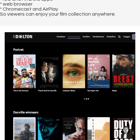
* web browser
* Chromecast and AirPlay
So viewers can enjoy your film collection anywhere.