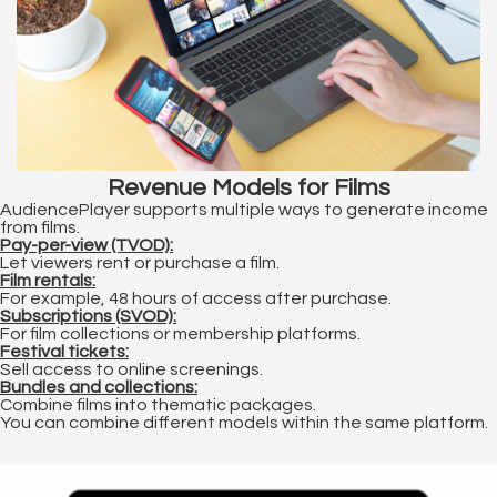
Revenue Models for Films
AudiencePlayer supports multiple ways to generate income
from films.
Pay-per-view (TVOD):
Let viewers rent or purchase a film.
Film rentals:
For example, 48 hours of access after purchase.
Subscriptions (SVOD):
For film collections or membership platforms.
Festival tickets:
Sell access to online screenings.
Bundles and collections:
Combine films into thematic packages.
You can combine different models within the same platform.