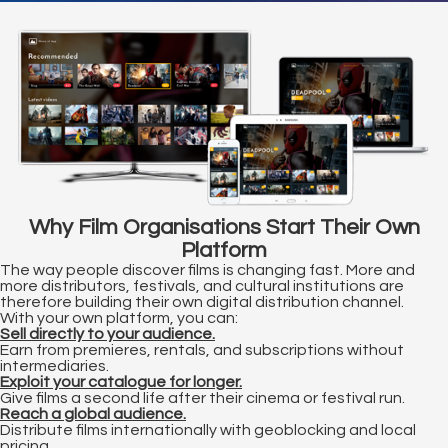
s kan de
e niet
oneren.
ieken
ische
s worden
kt om
em
Why Film Organisations Start Their Own
tie te
Platform
elen over
The way people discover films is changing fast. More and
drag van
more distributors, festivals, and cultural institutions are
zoeker op
therefore building their own digital distribution channel.
With your own platform, you can:
site.
Sell directly to your audience.
Earn from premieres, rentals, and subscriptions without
ing
intermediaries.
Exploit your catalogue for longer.
ingcookies
Give films a second life after their cinema or festival run.
Reach a global audience.
 gebruikt
Distribute films internationally with geoblocking and local
oekers te
pricing.