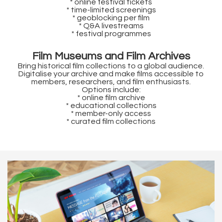
* online festival tickets
* time-limited screenings
* geoblocking per film
* Q&A livestreams
* festival programmes
Film Museums and Film Archives
Bring historical film collections to a global audience.
Digitalise your archive and make films accessible to
members, researchers, and film enthusiasts.
Options include:
* online film archive
* educational collections
* member-only access
* curated film collections