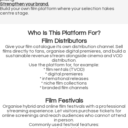
Strengthen your brand.
 op de
Build your own film platform where your selection takes
e. Hierdoor
centre stage.
 website-
ren
Who Is This Platform For?
nte
enties
Film Distributors
gebaseerd
Give your film catalogue its own distribution channel. Sell
films directly to fans, organise digital premieres, and build a
 gedrag van
sustainable revenue stream alongside cinema and VOD
ezoeker.
distribution.
Use the platform for, for example:
* film rentals (TVOD)
* digital premieres
* international releases
uren
* niche film collections
* branded film channels
Film Festivals
Organise hybrid and online film festivals with a professional
streaming experience. Let visitors purchase tickets for
online screenings and reach audiences who cannot attend
in person.
Commonly used festival features: