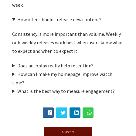
week.
How often should I release new content?
Consistency is more important than volume. Weekly
or biweekly releases work best when users know what
to expect and when to expect it.
Does autoplay really help retention?
How can I make my homepage improve watch
time?
What is the best way to measure engagement?
Subscribe