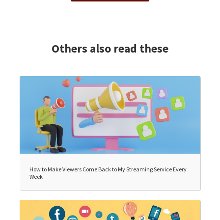
Others also read these
How to Make Viewers Come Back to My Streaming Service Every
Week