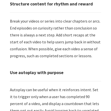
Structure content for rhythm and reward
Break your videos or series into clear chapters or arcs.
End episodes on curiosity rather than conclusion so
there is always a next step. Add short recaps at the
start of each video to help users jump back in without
confusion. When possible, give each video a sense of
progress, such as completed sections or lessons.
Use autoplay with purpose
Autoplay can be useful when it reinforces intent. Set
it to trigger only when a user has completed 90
percent of a video, and display a countdown that lets
them opt out easily. Avoid looping back to unrelated