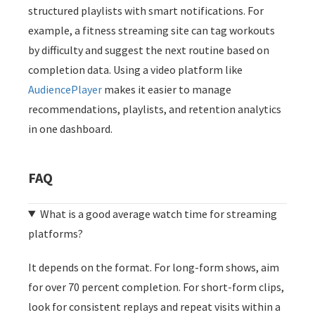
structured playlists with smart notifications. For
example, a fitness streaming site can tag workouts
by difficulty and suggest the next routine based on
completion data. Using a video platform like
AudiencePlayer
makes it easier to manage
recommendations, playlists, and retention analytics
in one dashboard.
FAQ
What is a good average watch time for streaming
platforms?
It depends on the format. For long-form shows, aim
for over 70 percent completion. For short-form clips,
look for consistent replays and repeat visits within a