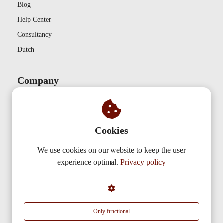
Blog
Help Center
Consultancy
Dutch
Company
Contact
Privacy
Cookies
Partnerships
About us
We use cookies on our website to keep the user
experience optimal.
Privacy policy
AudiencePlayer
De Nieuwe Erven 3
5431 NV
Cuijk
Only functional
info@audienceplayer.com