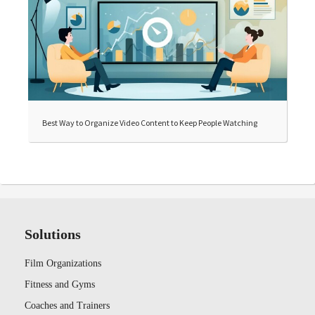
Best Way to Organize Video Content to Keep People Watching
Solutions
Film Organizations
Fitness and Gyms
Coaches and Trainers