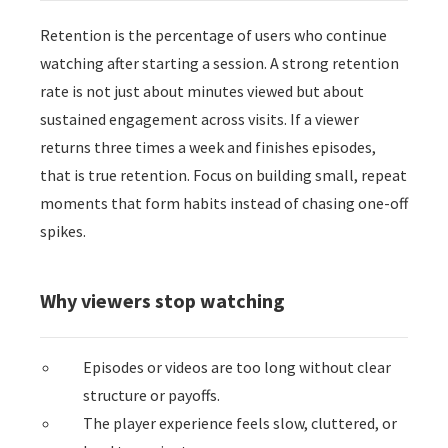
 op de
Retention is the percentage of users who continue
e. Hierdoor
watching after starting a session. A strong retention
 website-
rate is not just about minutes viewed but about
ren
nte
sustained engagement across visits. If a viewer
enties
returns three times a week and finishes episodes,
gebaseerd
that is true retention. Focus on building small, repeat
 gedrag van
moments that form habits instead of chasing one-off
ezoeker.
spikes.
uren
Why viewers stop watching
Episodes or videos are too long without clear
structure or payoffs.
The player experience feels slow, cluttered, or