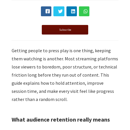
s kan de
e niet
oneren.
ieken
Subscribe
ische
s worden
Getting people to press play is one thing, keeping
kt om
them watching is another. Most streaming platforms
em
tie te
lose viewers to boredom, poor structure, or technical
elen over
friction long before they run out of content. This
drag van
guide explains how to hold attention, improve
zoeker op
session time, and make every visit feel like progress
site.
rather than a random scroll.
ing
ingcookies
What audience retention really means
 gebruikt
oekers te