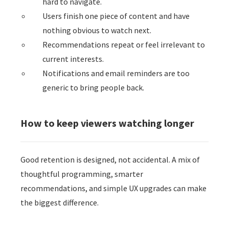
hard to navigate.
Users finish one piece of content and have
nothing obvious to watch next.
Recommendations repeat or feel irrelevant to
current interests.
Notifications and email reminders are too
generic to bring people back.
How to keep viewers watching longer
Good retention is designed, not accidental. A mix of
thoughtful programming, smarter
recommendations, and simple UX upgrades can make
the biggest difference.