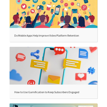
Do Mobile Apps Help Improve Video Platform Retention
How to Use Gamification to Keep Subscribers Engaged