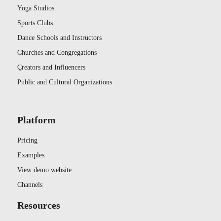
Yoga Studios
Sports Clubs
Dance Schools and Instructors
Churches and Congregations
Çreators and Influencers
Public and Cultural Organizations
Platform
Pricing
Examples
View demo website
Channels
Resources