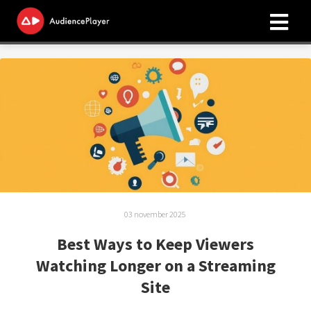
ngen
 policy
oneel
onele
s zijn
03 november 2025
kelijk om
bsite te
Best Ways to Keep Viewers
ken. Ze
Watching Longer on a Streaming
 gebruikt
Site
asisfuncties
der deze