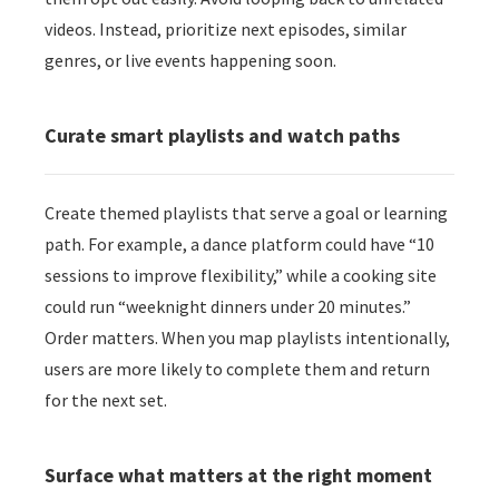
videos. Instead, prioritize next episodes, similar
genres, or live events happening soon.
Curate smart playlists and watch paths
Create themed playlists that serve a goal or learning
path. For example, a dance platform could have “10
sessions to improve flexibility,” while a cooking site
could run “weeknight dinners under 20 minutes.”
Order matters. When you map playlists intentionally,
users are more likely to complete them and return
for the next set.
Surface what matters at the right moment