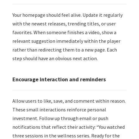
Your homepage should feel alive. Update it regularly
with the newest releases, trending titles, or user
favorites. When someone finishes a video, show a
relevant suggestion immediately within the player
rather than redirecting them to a new page. Each
step should have an obvious next action.
Encourage interaction and reminders
Allow users to like, save, and comment within reason.
These small interactions reinforce personal
investment. Follow up through email or push
notifications that reflect their activity: “You watched
three sessions in the wellness series. Ready for the