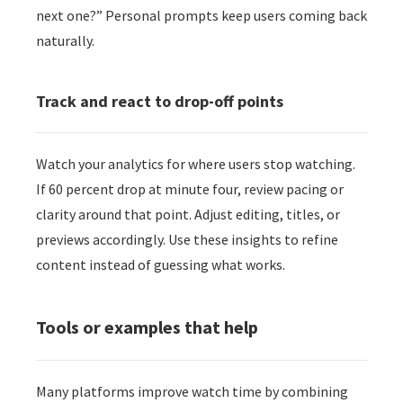
next one?” Personal prompts keep users coming back
naturally.
Track and react to drop-off points
Watch your analytics for where users stop watching.
If 60 percent drop at minute four, review pacing or
clarity around that point. Adjust editing, titles, or
previews accordingly. Use these insights to refine
content instead of guessing what works.
Tools or examples that help
Many platforms improve watch time by combining