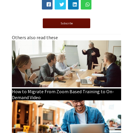
Subscribe
Others also read these
How to Migrate From Zoom Based Training to On-
Demand Video