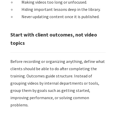
Making videos too long or unfocused.
Hiding important lessons deep in the library.
Never updating content once it is published.
Start with client outcomes, not video
topics
Before recording or organizing anything, define what
clients should be able to do after completing the
training. Outcomes guide structure. Instead of
grouping videos by internal departments or tools,
group them by goals such as getting started,
improving performance, or solving common
problems.