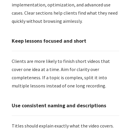
implementation, optimization, and advanced use
cases. Clear sections help clients find what they need
quickly without browsing aimlessly.
Keep lessons focused and short
Clients are more likely to finish short videos that
cover one idea at a time. Aim for clarity over
completeness. If a topic is complex, split it into
multiple lessons instead of one long recording.
Use consistent naming and descriptions
Titles should explain exactly what the video covers.