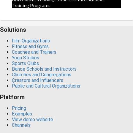
Training Programs
Solutions
Film Organizations
Fitness and Gyms
Coaches and Trainers
Yoga Studios
Sports Clubs
Dance Schools and Instructors
Churches and Congregations
Çreators and Influencers
Public and Cultural Organizations
Platform
Pricing
Examples
View demo website
Channels