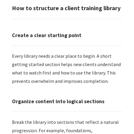
How to structure a client training library
Create a clear starting point
Every library needs a clear place to begin. A short
getting started section helps new clients understand
what to watch first and how to use the library. This
prevents overwhelm and improves completion.
Organize content into logical sections
Break the library into sections that reflect a natural
progression. For example, foundations,