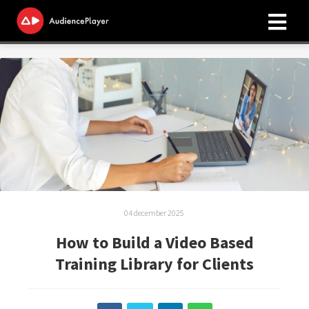
04 december 2025
How to Build a Video Based
Training Library for Clients