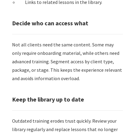
Links to related lessons in the library.
Decide who can access what
Not all clients need the same content. Some may
only require onboarding material, while others need
advanced training. Segment access by client type,
package, or stage. This keeps the experience relevant
and avoids information overload.
Keep the library up to date
Outdated training erodes trust quickly. Review your
library regularly and replace lessons that no longer