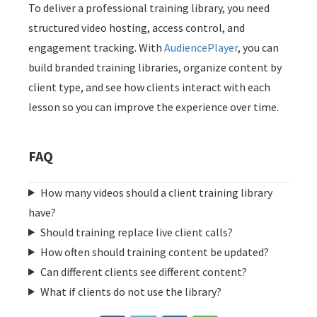
To deliver a professional training library, you need
structured video hosting, access control, and
engagement tracking. With
AudiencePlayer
, you can
build branded training libraries, organize content by
client type, and see how clients interact with each
lesson so you can improve the experience over time.
FAQ
How many videos should a client training library
have?
Should training replace live client calls?
How often should training content be updated?
Can different clients see different content?
What if clients do not use the library?