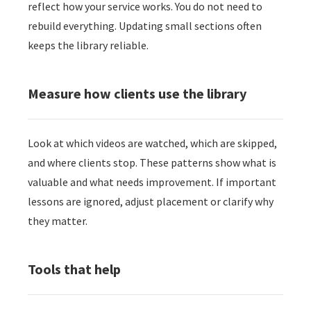
reflect how your service works. You do not need to
rebuild everything. Updating small sections often
keeps the library reliable.
Measure how clients use the library
Look at which videos are watched, which are skipped,
and where clients stop. These patterns show what is
valuable and what needs improvement. If important
lessons are ignored, adjust placement or clarify why
they matter.
Tools that help