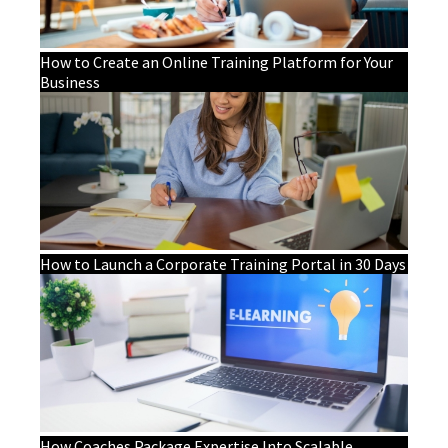
How to Create an Online Training Platform for Your
Business
How to Launch a Corporate Training Portal in 30 Days
How Coaches Package Expertise Into Scalable