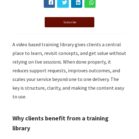
Subscribe
A video based training library gives clients a central
place to learn, revisit concepts, and get value without
relying on live sessions. When done properly, it
reduces support requests, improves outcomes, and
scales your service beyond one to one delivery. The
key is structure, clarity, and making the content easy
to use.
Why clients benefit from a training
library