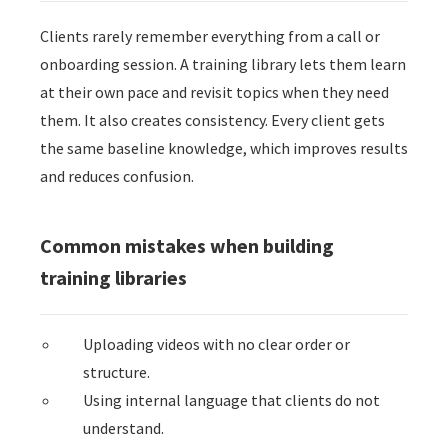
Clients rarely remember everything from a call or
onboarding session. A training library lets them learn
at their own pace and revisit topics when they need
them. It also creates consistency. Every client gets
the same baseline knowledge, which improves results
and reduces confusion.
Common mistakes when building
training libraries
Uploading videos with no clear order or
structure.
Using internal language that clients do not
understand.