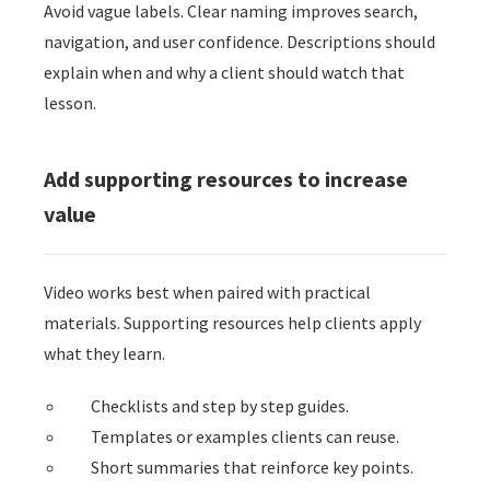
Avoid vague labels. Clear naming improves search,
navigation, and user confidence. Descriptions should
explain when and why a client should watch that
lesson.
Add supporting resources to increase
value
Video works best when paired with practical
materials. Supporting resources help clients apply
what they learn.
Checklists and step by step guides.
Templates or examples clients can reuse.
Short summaries that reinforce key points.