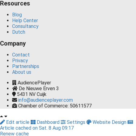
Resources
Blog
Help Center
Consultancy
Dutch
Company
Contact
Privacy
Partnerships
About us
AudiencePlayer
De Nieuwe Erven 3
5431 NV
Cuijk
info@audienceplayer.com
Chamber of Commerce: 50611577
Edit article
Dashboard
Settings
Website Design
Article cached on Sat. 8 Aug 09:17
Renew cache