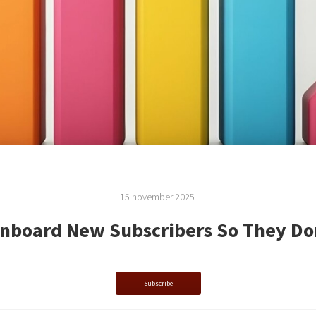
15 november 2025
nboard New Subscribers So They Do
Subscribe