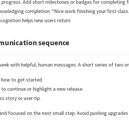
 progress. Add short milestones or badges for completing f
wledging completion: “Nice work finishing your first class.
ognition helps new users return.
mmunication sequence
 week with helpful, human messages. A short series of two or
how to get started.
o continue or highlight a new release.
s story or user tip.
d focused on the next small step. Avoid pushing upgrades o