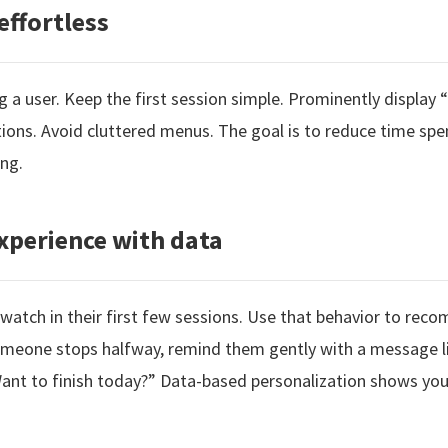
effortless
ing a user. Keep the first session simple. Prominently display
tions. Avoid cluttered menus. The goal is to reduce time sp
ng.
xperience with data
 watch in their first few sessions. Use that behavior to rec
 someone stops halfway, remind them gently with a message l
 Want to finish today?” Data-based personalization shows you