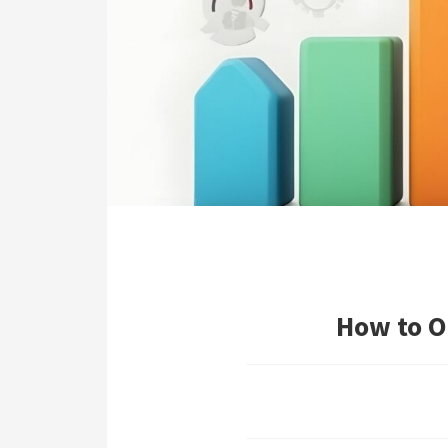
ezoeker.
Voorkeuren opslaan
How to O