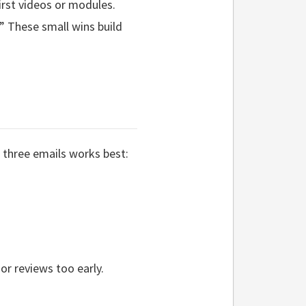
irst videos or modules.
” These small wins build
 three emails works best:
r reviews too early.