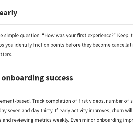
early
one simple question: “How was your first experience?” Keep it
ps you identify friction points before they become cancellat
tters.
 onboarding success
ement-based. Track completion of first videos, number of s
y seven and day thirty. If early activity improves, churn wil
s and reviewing metrics weekly. Even minor onboarding imp