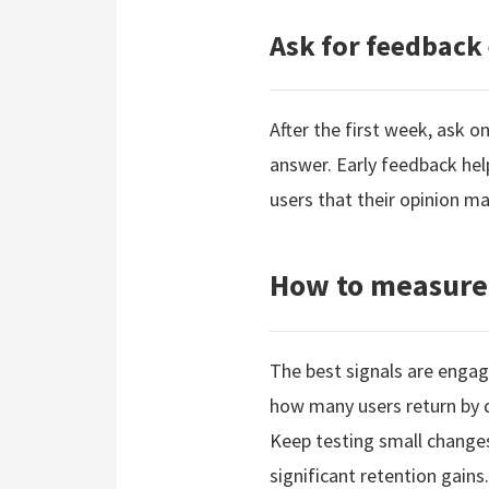
Ask for feedback 
After the first week, ask 
answer. Early feedback hel
users that their opinion ma
How to measure
The best signals are engag
how many users return by da
Keep testing small change
significant retention gains.