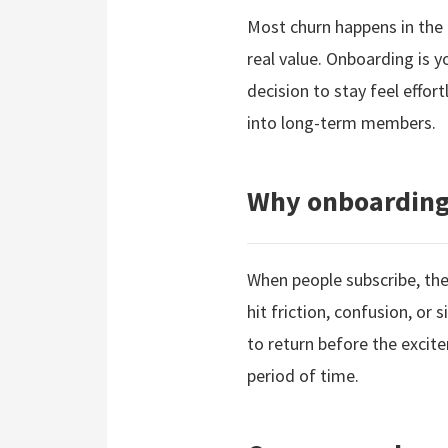
Most churn happens in the 
real value. Onboarding is 
decision to stay feel effo
into long-term members.
Why onboarding 
When people subscribe, they
hit friction, confusion, or
to return before the excite
period of time.