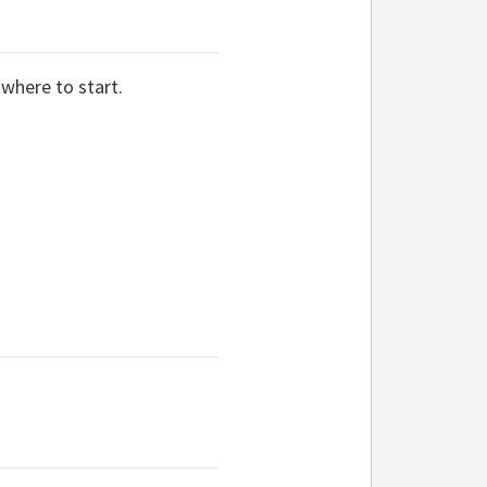
 where to start.