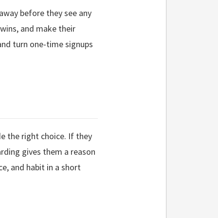
 away before they see any
 wins, and make their
 and turn one-time signups
 the right choice. If they
boarding gives them a reason
e, and habit in a short