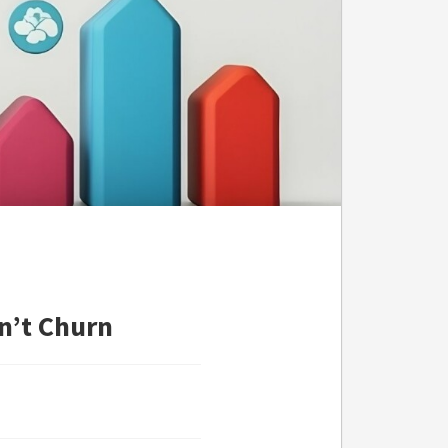
n’t Churn