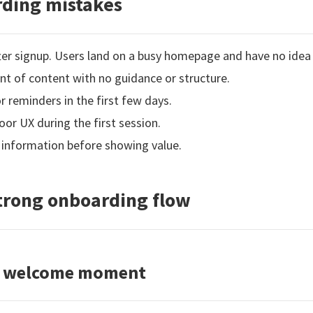
ding mistakes
fter signup. Users land on a busy homepage and have no idea
 of content with no guidance or structure.
reminders in the first few days.
oor UX during the first session.
 information before showing value.
strong onboarding flow
ar welcome moment