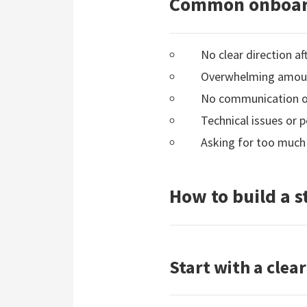
Common onboar
No clear direction a
Overwhelming amount
No communication or 
Technical issues or p
Asking for too much
How to build a 
Start with a cle