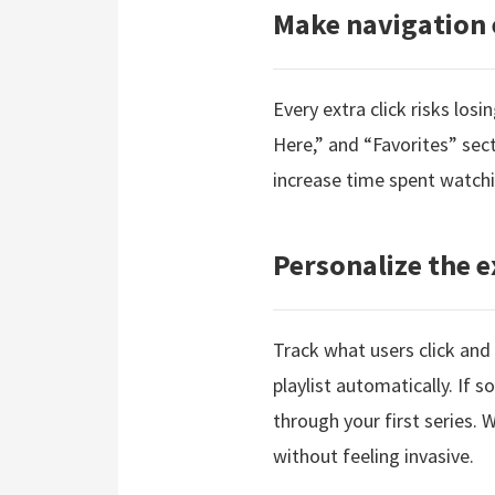
Make navigation 
Every extra click risks los
Here,” and “Favorites” sec
increase time spent watchi
Personalize the e
Track what users click and
playlist automatically. If
through your first series.
without feeling invasive.