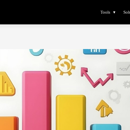
Tools
Sol