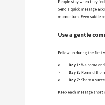
People stay when they feel
Send a quick message ackno
momentum. Even subtle rec
Use a gentle co
Follow up during the first
Day 1:
Welcome and 
Day 3:
Remind them t
Day 7:
Share a succes
Keep each message short an