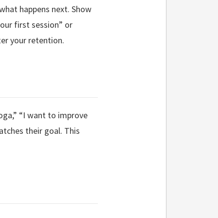
s what happens next. Show
our first session” or
er your retention.
oga,” “I want to improve
matches their goal. This