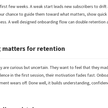
first few weeks. A weak start leads new subscribers to drift
your chance to guide them toward what matters, show quick
rtless. A well designed onboarding flow can double retention
matters for retention
 are curious but uncertain. They want to feel that they made
 silence in the first session, their motivation fades fast. On
ment wears off. Done well, it builds understanding, confidenc