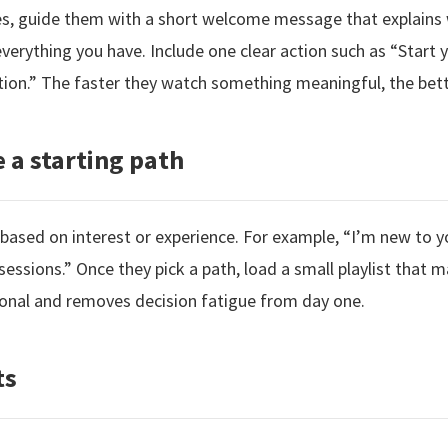
bes, guide them with a short welcome message that explain
erything you have. Include one clear action such as “Start y
tion.” The faster they watch something meaningful, the bett
 a starting path
 based on interest or experience. For example, “I’m new to y
ly sessions.” Once they pick a path, load a small playlist that 
onal and removes decision fatigue from day one.
ts