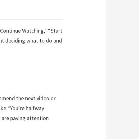
 “Continue Watching,” “Start
ent deciding what to do and
ommend the next video or
ike “You’re halfway
 are paying attention