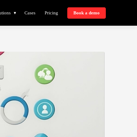
utions
Cases
Pricing
Book a demo