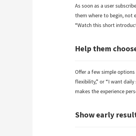
As soon as a user subscri
them where to begin, not ev
“Watch this short introduc
Help them choose
Offer a few simple options
flexibility,” or “I want dai
makes the experience pers
Show early resul