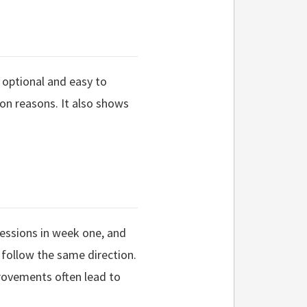
 optional and easy to
ion reasons. It also shows
essions in week one, and
l follow the same direction.
rovements often lead to