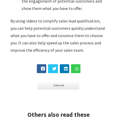
the engagement of potential customers and
show them what you have to offer.
By using videos to simplify sales lead qualification,
you can help potential customers quickly understand
what you have to offer and convince them to choose
you. It can also help speed up the sales process and
improve the efficiency of your sales team.
Subscribe
Others also read these