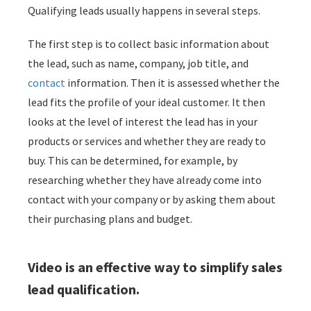
Qualifying leads usually happens in several steps.
 op de
e. Hierdoor
The first step is to collect basic information about
 website-
the lead, such as name, company, job title, and
ren
nte
contact
information. Then it is assessed whether the
enties
lead fits the profile of your ideal customer. It then
gebaseerd
looks at the level of interest the lead has in your
 gedrag van
products or services and whether they are ready to
ezoeker.
buy. This can be determined, for example, by
researching whether they have already come into
uren
contact with your company or by asking them about
their purchasing plans and budget.
Video is an effective way to simplify sales
lead qualification.