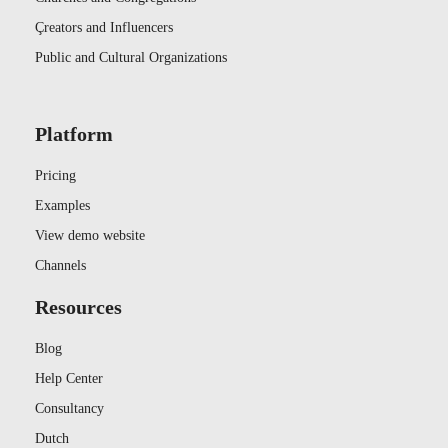
Çreators and Influencers
Public and Cultural Organizations
Platform
Pricing
Examples
View demo website
Channels
Resources
Blog
Help Center
Consultancy
Dutch