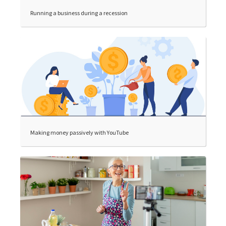
Running a business during a recession
Making money passively with YouTube