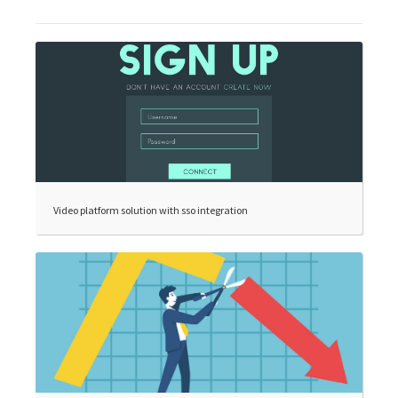
Video platform solution with sso integration