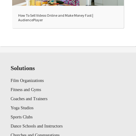
How To Sell Videos Online and Make Money Fast |
AudiencePlayer
Solutions
Film Organizations
Fitness and Gyms
Coaches and Trainers
Yoga Studios
Sports Clubs
Dance Schools and Instructors
Churches and Congregations