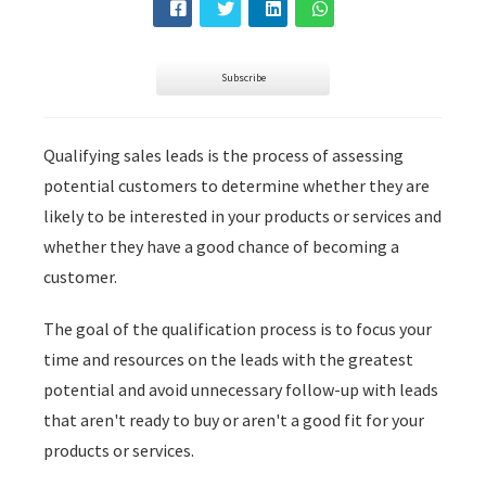
s kan de
e niet
oneren.
Subscribe
ieken
ische
Qualifying sales leads is the process of assessing
s worden
potential customers to determine whether they are
kt om
likely to be interested in your products or services and
em
whether they have a good chance of becoming a
tie te
elen over
customer.
drag van
zoeker op
The goal of the qualification process is to focus your
site.
time and resources on the leads with the greatest
potential and avoid unnecessary follow-up with leads
ing
that aren't ready to buy or aren't a good fit for your
ingcookies
products or services.
 gebruikt
oekers te