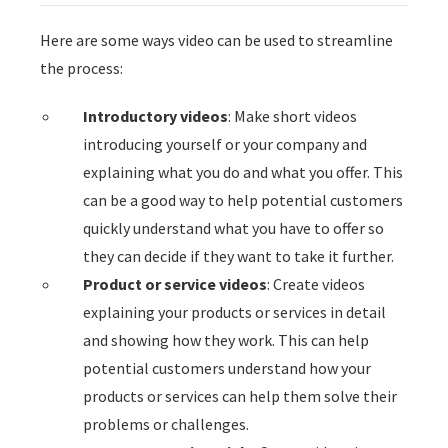
Here are some ways video can be used to streamline
the process:
Introductory videos
: Make short videos
introducing yourself or your company and
explaining what you do and what you offer. This
can be a good way to help potential customers
quickly understand what you have to offer so
they can decide if they want to take it further.
Product or service videos
: Create videos
explaining your products or services in detail
and showing how they work. This can help
potential customers understand how your
products or services can help them solve their
problems or challenges.