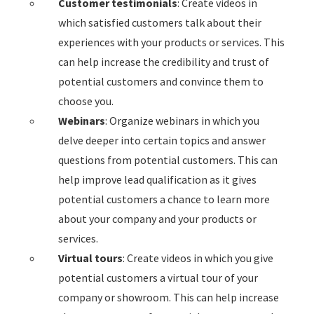
Customer testimonials
: Create videos in
which satisfied customers talk about their
experiences with your products or services. This
can help increase the credibility and trust of
potential customers and convince them to
choose you.
Webinars
: Organize webinars in which you
delve deeper into certain topics and answer
questions from potential customers. This can
help improve lead qualification as it gives
potential customers a chance to learn more
about your company and your products or
services.
Virtual tours
: Create videos in which you give
potential customers a virtual tour of your
company or showroom. This can help increase