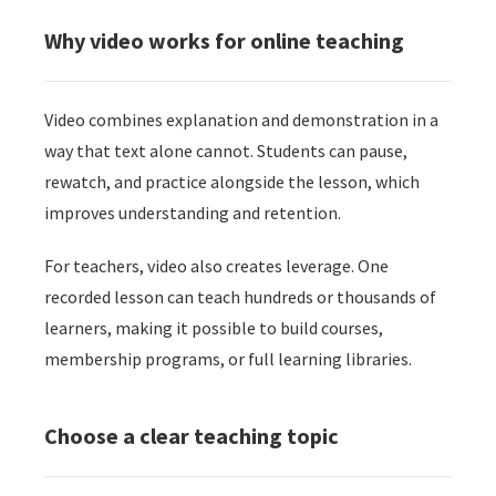
 op de
Why video works for online teaching
e. Hierdoor
 website-
ren
Video combines explanation and demonstration in a
nte
way that text alone cannot. Students can pause,
enties
gebaseerd
rewatch, and practice alongside the lesson, which
 gedrag van
improves understanding and retention.
ezoeker.
For teachers, video also creates leverage. One
recorded lesson can teach hundreds or thousands of
uren
learners, making it possible to build courses,
membership programs, or full learning libraries.
Choose a clear teaching topic