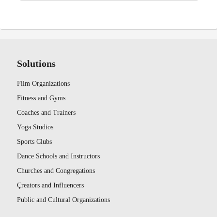
Solutions
Film Organizations
Fitness and Gyms
Coaches and Trainers
Yoga Studios
Sports Clubs
Dance Schools and Instructors
Churches and Congregations
Çreators and Influencers
Public and Cultural Organizations