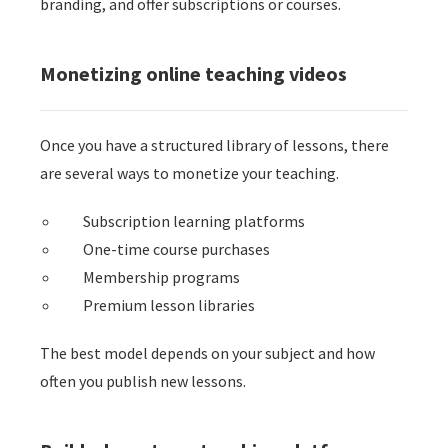
branding, and offer subscriptions or courses.
Monetizing online teaching videos
Once you have a structured library of lessons, there
are several ways to monetize your teaching.
Subscription learning platforms
One-time course purchases
Membership programs
Premium lesson libraries
The best model depends on your subject and how
often you publish new lessons.