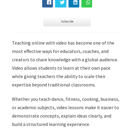
s kan de
e niet
oneren.
Subscribe
ieken
ische
Teaching online with video has become one of the
s worden
most effective ways for educators, coaches, and
kt om
creators to share knowledge with a global audience.
em
Video allows students to learn at their own pace
tie te
elen over
while giving teachers the ability to scale their
drag van
expertise beyond traditional classrooms.
zoeker op
site.
Whether you teach dance, fitness, cooking, business,
or academic subjects, video lessons make it easier to
ing
demonstrate concepts, explain ideas clearly, and
ingcookies
build a structured learning experience.
 gebruikt
oekers te