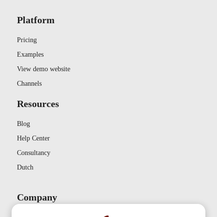
Platform
Pricing
Examples
View demo website
Channels
Resources
Blog
Help Center
Consultancy
Dutch
Company