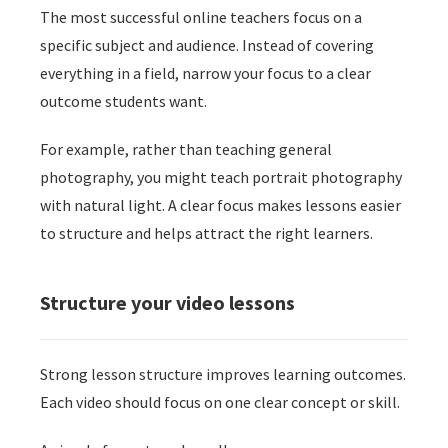
The most successful online teachers focus on a
specific subject and audience. Instead of covering
everything in a field, narrow your focus to a clear
outcome students want.
For example, rather than teaching general
photography, you might teach portrait photography
with natural light. A clear focus makes lessons easier
to structure and helps attract the right learners.
Structure your video lessons
Strong lesson structure improves learning outcomes.
Each video should focus on one clear concept or skill.