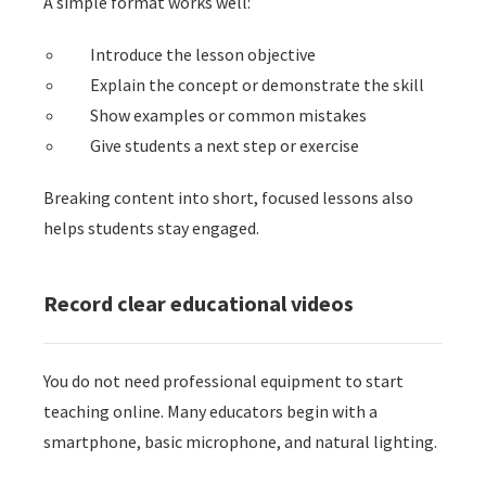
A simple format works well:
Introduce the lesson objective
Explain the concept or demonstrate the skill
Show examples or common mistakes
Give students a next step or exercise
Breaking content into short, focused lessons also
helps students stay engaged.
Record clear educational videos
You do not need professional equipment to start
teaching online. Many educators begin with a
smartphone, basic microphone, and natural lighting.