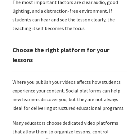
The most important factors are clear audio, good
lighting, and a distraction-free environment. If
students can hear and see the lesson clearly, the
teaching itself becomes the focus.
Choose the right platform for your
lessons
Where you publish your videos affects how students
experience your content. Social platforms can help
new learners discover you, but they are not always
ideal for delivering structured educational programs.
Many educators choose dedicated video platforms
that allow them to organize lessons, control