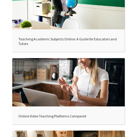
Teaching Academic Subjects Online: A Guide for Educators and
Tutors
Online Video Teaching Platforms Compared