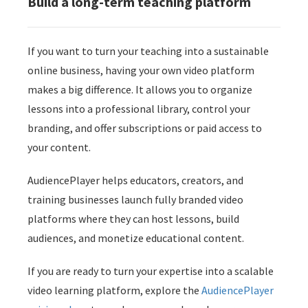
Build a long-term teaching platform
If you want to turn your teaching into a sustainable
online business, having your own video platform
makes a big difference. It allows you to organize
lessons into a professional library, control your
branding, and offer subscriptions or paid access to
your content.
AudiencePlayer helps educators, creators, and
training businesses launch fully branded video
platforms where they can host lessons, build
audiences, and monetize educational content.
If you are ready to turn your expertise into a scalable
video learning platform, explore the
AudiencePlayer