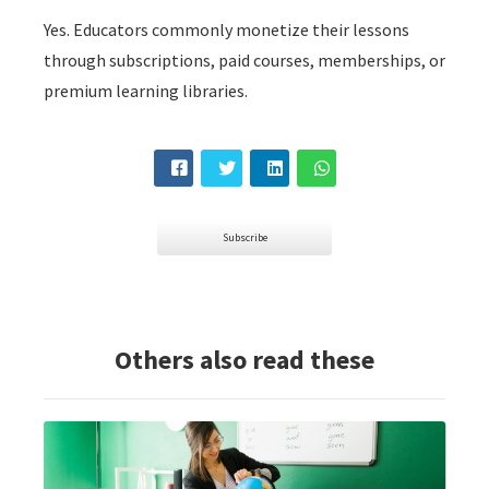
Yes. Educators commonly monetize their lessons
through subscriptions, paid courses, memberships, or
premium learning libraries.
Subscribe
Others also read these