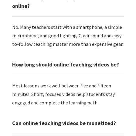
online?
No. Many teachers start with a smartphone, a simple
microphone, and good lighting. Clear sound and easy-
to-follow teaching matter more than expensive gear.
How long should online teaching videos be?
Most lessons work well between five and fifteen
minutes. Short, focused videos help students stay
engaged and complete the learning path.
Can online teaching videos be monetized?