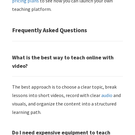
pricing plans
to see how you can launch your own
teaching platform.
Frequently Asked Questions
What is the best way to teach online with
video?
The best approach is to choose a clear topic, break
lessons into short videos, record with clear
audio
and
visuals, and organize the content into a structured
learning path.
Do I need expensive equipment to teach