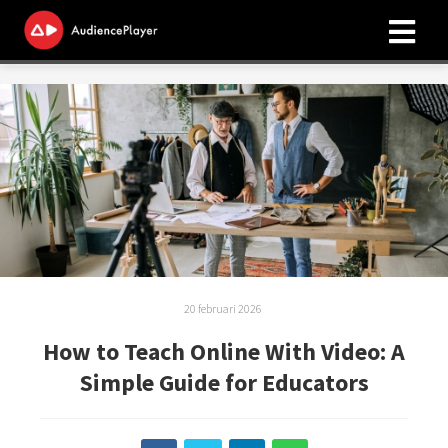
ngen
 policy
oneel
onele
s zijn
20 februari 2026
kelijk om
bsite te
How to Teach Online With Video: A
ken. Ze
Simple Guide for Educators
 gebruikt
asisfuncties
der deze