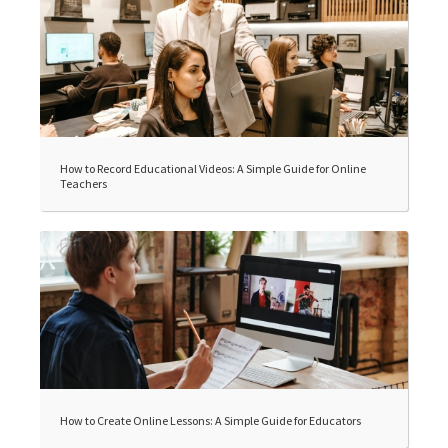
How to Record Educational Videos: A Simple Guide for Online
Teachers
How to Create Online Lessons: A Simple Guide for Educators