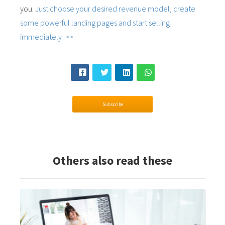
you.
Just choose your desired revenue model, create
some powerful landing pages and start selling
immediately! >>
Subscribe
Others also read these