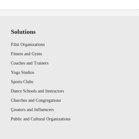
Solutions
Film Organizations
Fitness and Gyms
Coaches and Trainers
Yoga Studios
Sports Clubs
Dance Schools and Instructors
Churches and Congregations
Çreators and Influencers
Public and Cultural Organizations