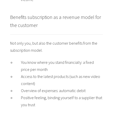
Benefits subscription as a revenue model for
the customer
Not only you, but also the customer benefits from the
subscription model.
You know where you stand financially: a fixed
price per month
Access to the latest products (such as new video
content)
Overview of expenses: automatic debit
Positive feeling, binding yourself to a supplier that
you trust