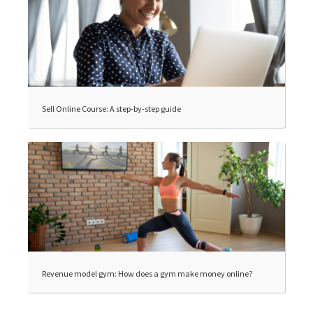
Sell Online Course: A step-by-step guide
Revenue model gym: How does a gym make money online?