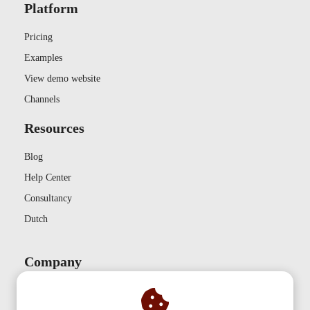
Platform
Pricing
Examples
View demo website
Channels
Resources
Blog
Help Center
Consultancy
Dutch
Company
Contact