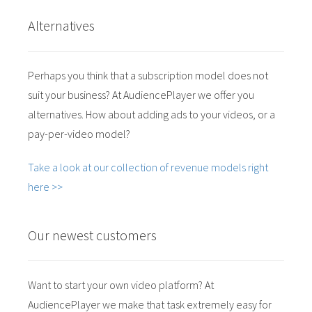
Alternatives
Perhaps you think that a subscription model does not
suit your business? At AudiencePlayer we offer you
alternatives. How about adding ads to your videos, or a
pay-per-video model?
Take a look at our collection of revenue models right
here >>
Our newest customers
Want to start your own video platform? At
AudiencePlayer we make that task extremely easy for