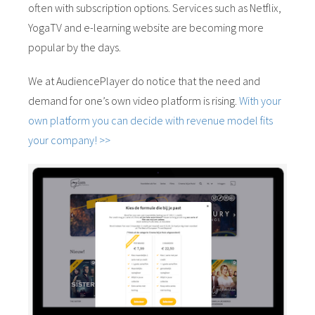
often with subscription options. Services such as Netflix,
YogaTV and e-learning website are becoming more
popular by the days.
We at AudiencePlayer do notice that the need and
demand for one’s own video platform is rising.
With your
own platform you can decide with revenue model fits
your company! >>