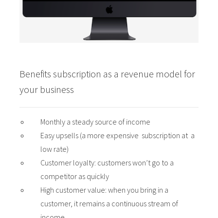
Benefits subscription as a revenue model for
your business
Monthly a steady source of income
Easy upsells (a more expensive subscription at a
low rate)
Customer loyalty: customers won’t go to a
competitor as quickly
High customer value: when you bring in a
customer, it remains a continuous stream of
income