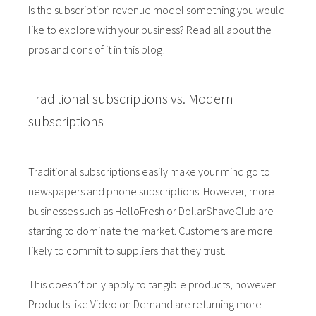
Is the subscription revenue model something you would
 op de
like to explore with your business? Read all about the
e. Hierdoor
 website-
pros and cons of it in this blog!
ren
nte
Traditional subscriptions vs. Modern
enties
gebaseerd
subscriptions
 gedrag van
ezoeker.
Traditional subscriptions easily make your mind go to
newspapers and phone subscriptions. However, more
uren
businesses such as HelloFresh or DollarShaveClub are
starting to dominate the market. Customers are more
likely to commit to suppliers that they trust.
This doesn’t only apply to tangible products, however.
Products like Video on Demand are returning more