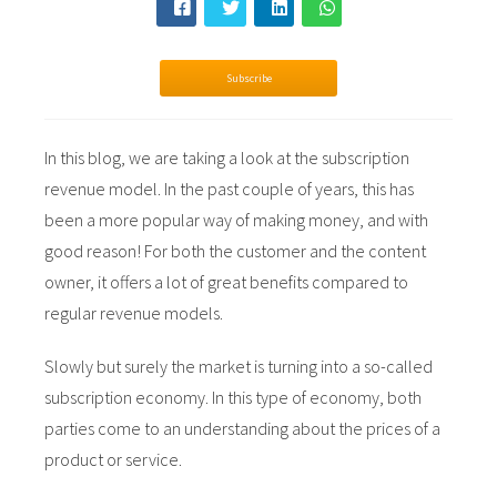
s kan de
e niet
oneren.
Subscribe
ieken
ische
In
this blog, we are taking a look at the subscription
s worden
revenue model. In the past couple of years, this has
kt om
been a more popular way of making money, and with
em
good reason! For both the customer and the content
tie te
elen over
owner, it offers a lot of great benefits compared to
drag van
regular revenue models.
zoeker op
site.
Slowly but surely the market is turning into a so-called
subscription economy. In this type of economy, both
ing
parties come to an understanding about the prices of a
ingcookies
product or service.
 gebruikt
oekers te