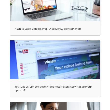
A White Label video player? Discover AudiencePlayer!
YouTube vs. Vimeo vs own video hosting service: what are your
options?