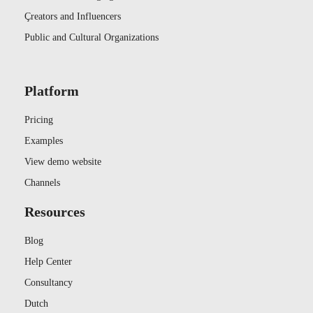
Çreators and Influencers
Public and Cultural Organizations
Platform
Pricing
Examples
View demo website
Channels
Resources
Blog
Help Center
Consultancy
Dutch