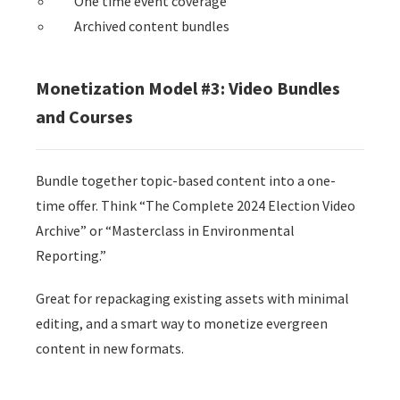
One time event coverage
Archived content bundles
Monetization Model #3: Video Bundles
and Courses
Bundle together topic-based content into a one-
time offer. Think “The Complete 2024 Election Video
Archive” or “Masterclass in Environmental
Reporting.”
Great for repackaging existing assets with minimal
editing, and a smart way to monetize evergreen
content in new formats.