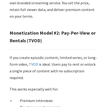
own branded streaming service. You set the price,
retain full viewer data, and deliver premium content
on your terms.
Monetization Model #2: Pay-Per-View or
Rentals (TVOD)
If you create episodic content, limited series, or long-
form video,
TVOD
is ideal. Users pay to rent or unlock
a single piece of content with no subscription
required.
This works especially well for:
Premium interviews