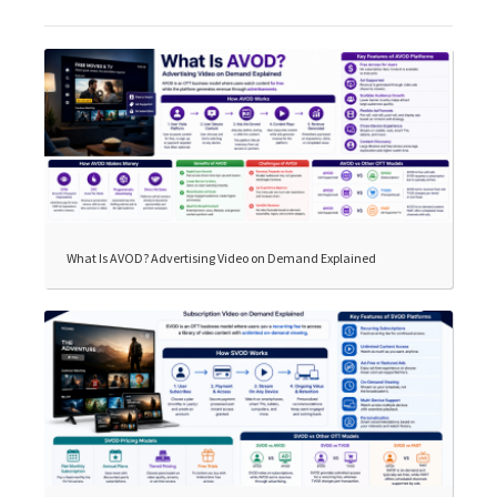
What Is AVOD? Advertising Video on Demand Explained