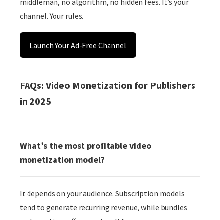
middleman, no algorithm, no hidden fees. It’s your
channel. Your rules.
Launch Your Ad-Free Channel
FAQs: Video Monetization for Publishers
in 2025
What’s the most profitable video
monetization model?
It depends on your audience. Subscription models
tend to generate recurring revenue, while bundles