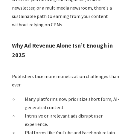
 op de
newsletter, or a multimedia newsroom, there's a
e. Hierdoor
sustainable path to earning from your content
 website-
without relying on CPMs.
ren
nte
enties
Why Ad Revenue Alone Isn’t Enough in
gebaseerd
2025
 gedrag van
ezoeker.
Publishers face more monetization challenges than
uren
ever:
Many platforms now prioritize short form, AI-
generated content.
Intrusive or irrelevant ads disrupt user
experience.
Platforms like YouTube and Facebook retain