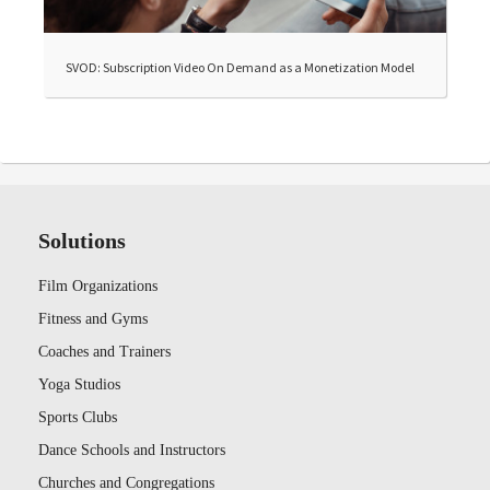
SVOD: Subscription Video On Demand as a Monetization Model
Solutions
Film Organizations
Fitness and Gyms
Coaches and Trainers
Yoga Studios
Sports Clubs
Dance Schools and Instructors
Churches and Congregations