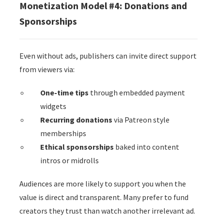
Monetization Model #4: Donations and
Sponsorships
Even without ads, publishers can invite direct support
from viewers via:
One-time tips
through embedded payment
widgets
Recurring donations
via Patreon style
memberships
Ethical sponsorships
baked into content
intros or midrolls
Audiences are more likely to support you when the
value is direct and transparent. Many prefer to fund
creators they trust than watch another irrelevant ad.