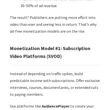
30–50% of ad revenue.
The result? Publishers are putting more effort into
video than ever and seeing less in return. That’s why
ad-free monetization models are on the rise.
Monetization Model #1: Subscription
Video Platforms (SVOD)
Instead of depending on traffic spikes, build
predictable income with subscriptions. Offer exclusive
interviews, courses, documentaries, or extended cuts
to paying members.
Use platforms like
AudiencePlayer
to create your