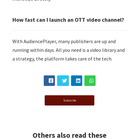
How fast can I launch an OTT video channel?
With AudiencePlayer, many publishers are up and
running within days. All you need is a video library and
a strategy, the platform takes care of the tech.
Subscribe
Others also read these