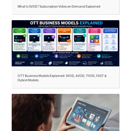
What Is SVOD? Subscription Video on Demand Explained
OTT Business Models Explained: SVOD, AVOD, TVOD, FAST &
Hybrid Models