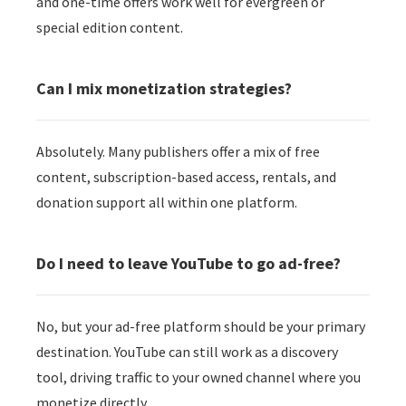
and one-time offers work well for evergreen or
special edition content.
Can I mix monetization strategies?
Absolutely. Many publishers offer a mix of free
content, subscription-based access, rentals, and
donation support all within one platform.
Do I need to leave YouTube to go ad-free?
No, but your ad-free platform should be your primary
destination. YouTube can still work as a discovery
tool, driving traffic to your owned channel where you
monetize directly.