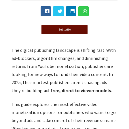
s kan de
e niet
oneren.
ieken
Subscribe
ische
s worden
The digital publishing landscape is shifting fast. With
kt om
ad-blockers, algorithm changes, and diminishing
em
tie te
returns from YouTube monetization, publishers are
elen over
looking for new ways to fund their video content. In
drag van
2025, the smartest publishers aren't chasing ads
zoeker op
they're building
ad-free, direct to viewer models
.
site.
This guide explores the most effective video
ing
monetization options for publishers who want to go
ingcookies
beyond ads and take control of their revenue streams.
 gebruikt
oekers te
Whether you run a digital magazine, a niche