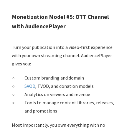
Monetization Model #5: OTT Channel
with AudiencePlayer
Turn your publication into a video-first experience
with your own streaming channel. AudiencePlayer
gives you:
Custom branding and domain
SVOD
, TVOD, and donation models
Analytics on viewers and revenue
Tools to manage content libraries, releases,
and promotions
Most importantly, you own everything with no