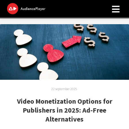
ngen
 policy
oneel
onele
s zijn
22 september 2025
kelijk om
bsite te
Video Monetization Options for
ken. Ze
Publishers in 2025: Ad-Free
 gebruikt
Alternatives
asisfuncties
der deze